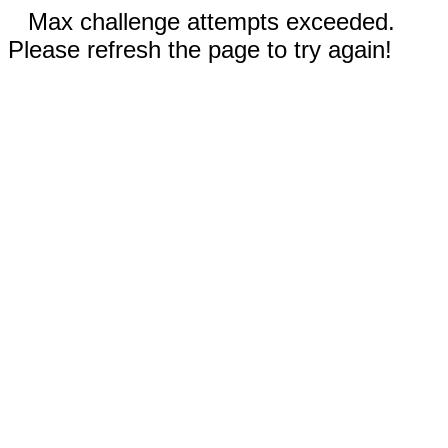
Max challenge attempts exceeded.
Please refresh the page to try again!