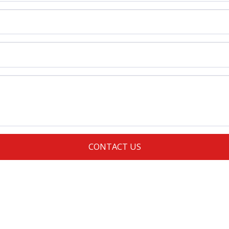
CONTACT US