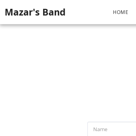
Mazar's Band
HOME