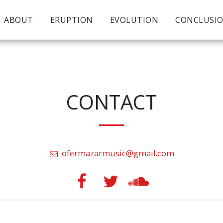
ABOUT
ERUPTION
EVOLUTION
CONCLUSI
CONTACT
ofermazarmusic@gmail.com