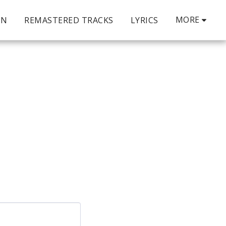
MORE
ON
REMASTERED TRACKS
LYRICS