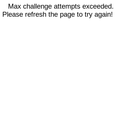
Max challenge attempts exceeded.
Please refresh the page to try again!