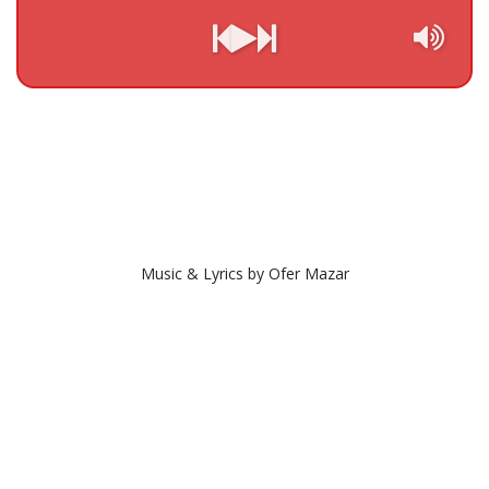
Music & Lyrics by Ofer Mazar