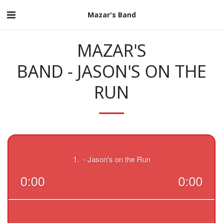
Mazar's Band
MAZAR'S
BAND - JASON'S ON THE
RUN