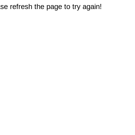
e refresh the page to try again!