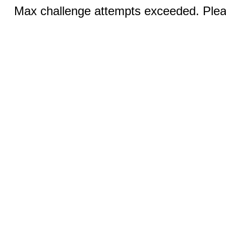
Max challenge attempts exceeded. Pleas