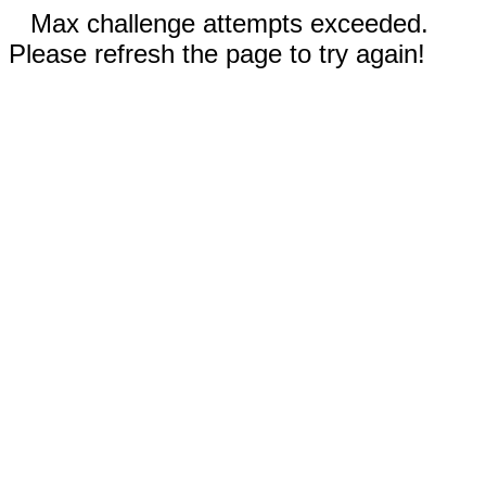
Max challenge attempts exceeded.
Please refresh the page to try again!