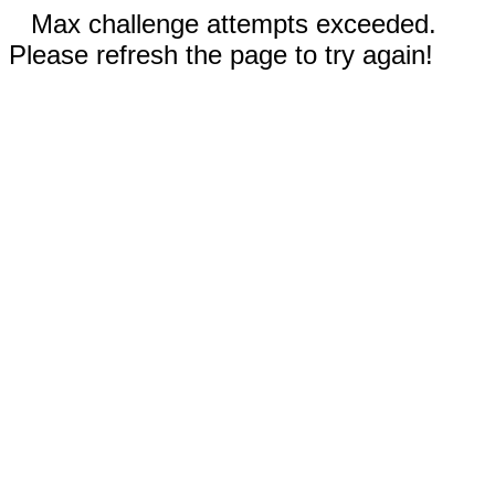
Max challenge attempts exceeded.
Please refresh the page to try again!